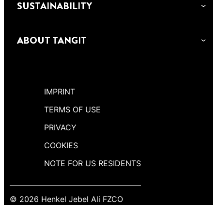
SUSTAINABILITY
ABOUT TANGIT
IMPRINT
TERMS OF USE
PRIVACY
COOKIES
NOTE FOR US RESIDENTS
© 2026 Henkel Jebel Ali FZCO