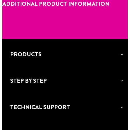
ADDITIONAL PRODUCT INFORMATION
PRODUCTS
STEP BY STEP
TECHNICAL SUPPORT