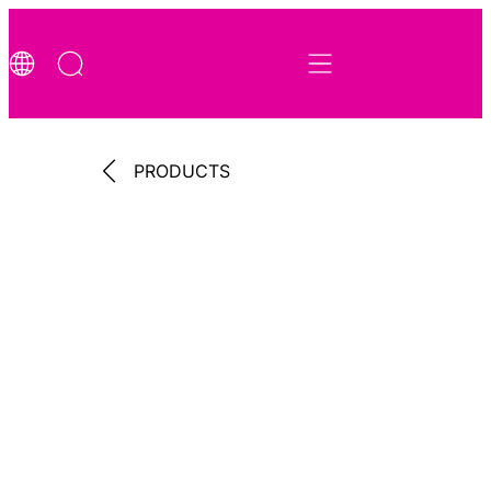
PRODUCTS