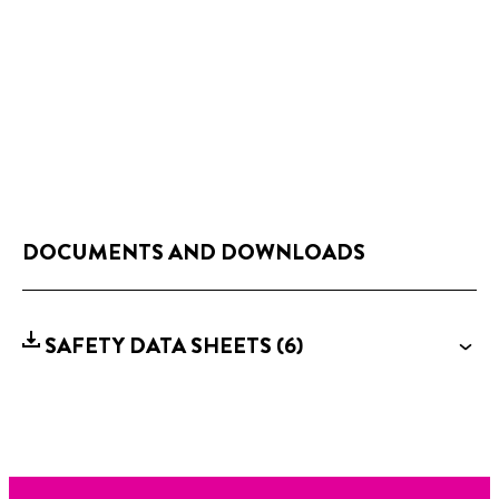
DOCUMENTS AND DOWNLOADS
SAFETY DATA SHEETS
(6)