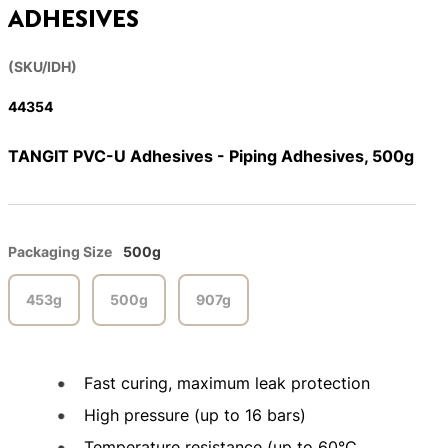
ADHESIVES
(SKU/IDH)
44354
TANGIT PVC-U Adhesives - Piping Adhesives, 500g
Packaging Size
500g
453g
500g
907g
Fast curing, maximum leak protection
High pressure (up to 16 bars)
Temperature resistance (up to 60°C