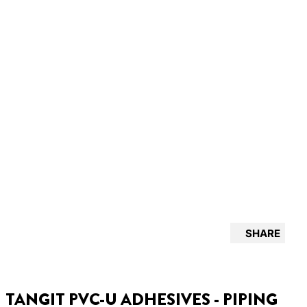
SHARE
TANGIT PVC-U ADHESIVES - PIPING