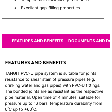
Excellent gap-filling properties
FEATURES AND BENEFITS
DOCUMENTS AND D
FEATURES AND BENEFITS
TANGIT PVC-U pipe system is suitable for joints
resistance to shear stain of pressure pipes (e.g.
drinking water and gas pipes) with PVC-U fittings.
The bonded joints are as resistant as the respective
pipe material. Open time of 4 minutes, suitable for
pressure up to 16 bars, temperature durability from
0˚C up to +60˚C.